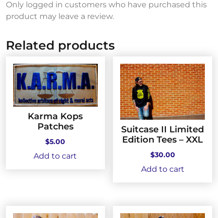
Only logged in customers who have purchased this
product may leave a review.
Related products
Karma Kops
Patches
Suitcase II Limited
Edition Tees – XXL
$
5.00
$
30.00
Add to cart
Add to cart