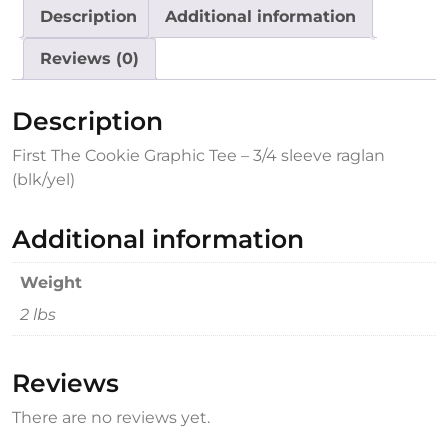
Description
Additional information
Reviews (0)
Description
First The Cookie Graphic Tee – 3/4 sleeve raglan
(blk/yel)
Additional information
Weight
2 lbs
Reviews
There are no reviews yet.